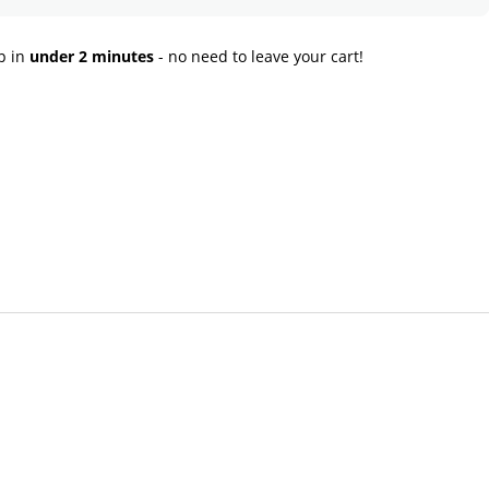
p in
under 2 minutes
- no need to leave your cart!