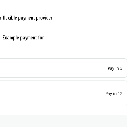
r flexible payment provider.
Example payment for
Pay in 3
Pay in 12