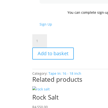
You can complete sign-u
Sign Up
Cocoa
quantity
Add to basket
Category:
Tape In: 16 - 18 inch
Related products
Rock Salt
R
4,550.00