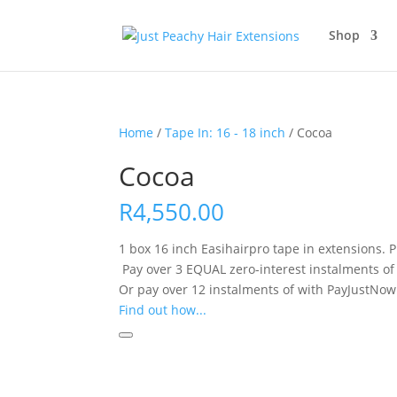
Shop
Home
/
Tape In: 16 - 18 inch
/ Cocoa
Cocoa
R
4,550.00
1 box 16 inch Easihairpro tape in extensions. Pr
Pay over
3 EQUAL zero-interest
instalments
of
Or pay over
12 instalments
of
with
PayJustNow
Find out how...