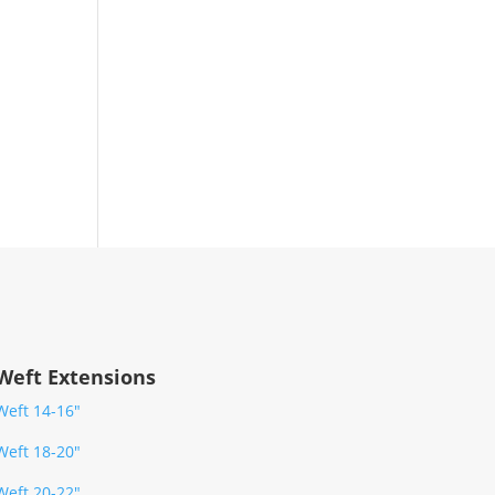
Weft Extensions
Weft 14-16″
Weft 18-20″
Weft 20-22″