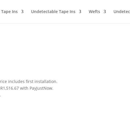
Tape Ins
Undetectable Tape Ins
Wefts
Undetec
ice includes first installation.
R
1,516.67
with
PayJustNow
.
.