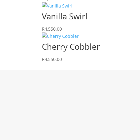
Vanilla Swirl
R
4,550.00
Cherry Cobbler
R
4,550.00