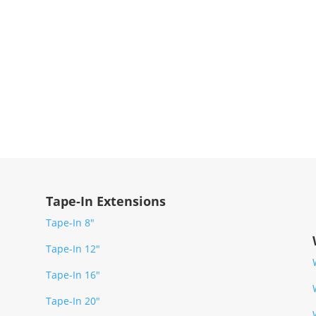
Tape-In Extensions
Tape-In 8″
Tape-In 12″
Tape-In 16″
Tape-In 20″