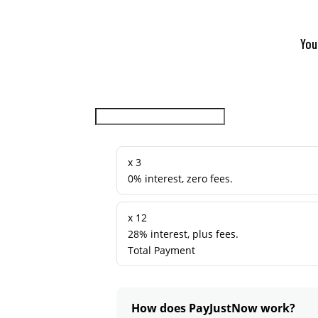
You
x 3
0% interest, zero fees.
x 12
28% interest, plus fees.
Total Payment
How does PayJustNow work?