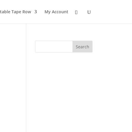
table Tape Row
My Account
Search