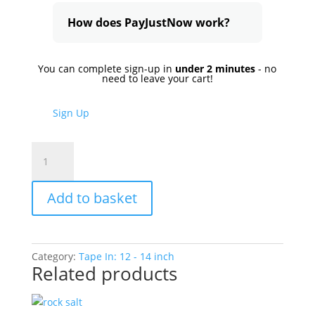
How does PayJustNow work?
You can complete sign-up in
under 2 minutes
- no
need to leave your cart!
Sign Up
Brown
Sugar
quantity
Add to basket
Category:
Tape In: 12 - 14 inch
Related products