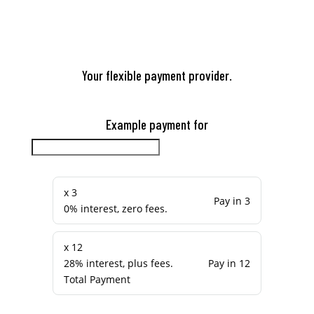
Your flexible payment provider.
Example payment for
x 3
Pay in 3
0% interest, zero fees.
x 12
28% interest, plus fees.
Pay in 12
Total Payment