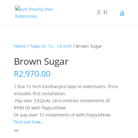
Home
/
Tape In: 12 - 14 inch
/ Brown Sugar
Brown Sugar
R
2,970.00
1 box 12 inch Easihairpro tape in extensions. Price
includes first installation.
Pay over
3 EQUAL zero-interest
instalments
of
R
990.00
with
PayJustNow
.
Or pay over
12 instalments
of
with
PayJustNow
.
Find out how...