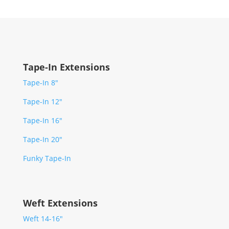
Tape-In Extensions
Tape-In 8″
Tape-In 12″
Tape-In 16″
Tape-In 20″
Funky Tape-In
Weft Extensions
Weft 14-16″