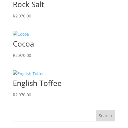
Rock Salt
R
2,970.00
Cocoa
R
2,970.00
English Toffee
R
2,970.00
Search